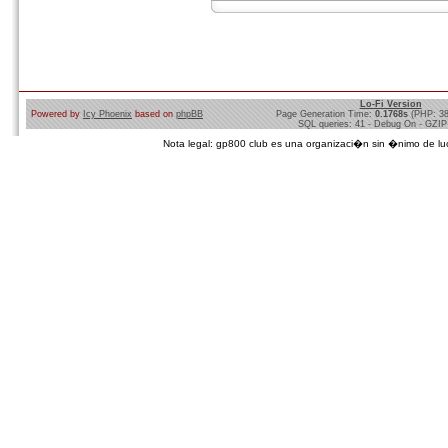
Lo-Fi Version
Powered by
Icy Phoenix
based on
phpBB
Page Generation Time:
0.1768s
(PHP: 3
SQL queries: 41 - Debug On - GZIP
Nota legal: gp800 club es una organizaci�n sin �nimo de lucro