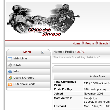
Home
Forum
Search
Home
»
Profile
»
zafra
Menu
The time now is Sun 09 Aug, 2026 14:46
Main Links
News
Info
Active Stats
Users & Groups
Total Cumulative
130
( 0.30% of total f
RSS News Feeds
Posts
Posts Per Day
0.02 posts per day
Joined
November 2008
Most Active In
Mec�nica
31 posts in this forum
Last Visit
Mon 07 Jan, 2013 01