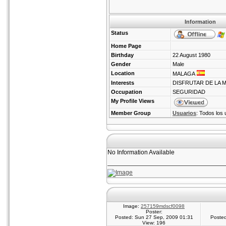
Information
Status
Home Page
Birthday
22 August 1980
Gender
Male
Location
MALAGA
Interests
DISFRUTAR DE LA 
Occupation
SEGURIDAD
My Profile Views
Member Group
Usuarios
: Todos los 
No Information Available
Image:
257159mdscf0098
Poster:
Posted: Sun 27 Sep, 2009 01:31
Posted
View: 196