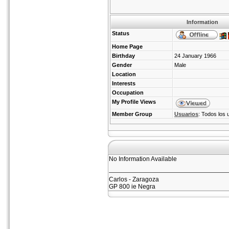
Information
Status
Home Page
Birthday
24 January 1966
Gender
Male
Location
Interests
Occupation
My Profile Views
Member Group
Usuarios
: Todos los 
No Information Available
Carlos - Zaragoza
GP 800 ie Negra