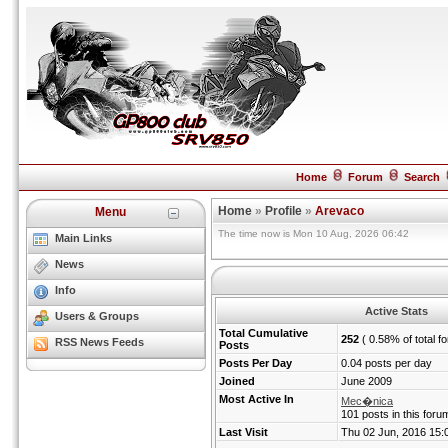
Home
Forum
Search
Home
»
Profile
»
Arevaco
Menu
The time now is Mon 10 Aug, 2026 06:42
Main Links
News
Info
Active Stats
Users & Groups
Total Cumulative
252
( 0.58% of total f
RSS News Feeds
Posts
Posts Per Day
0.04 posts per day
Joined
June 2009
Most Active In
Mec�nica
101 posts in this foru
Last Visit
Thu 02 Jun, 2016 15: