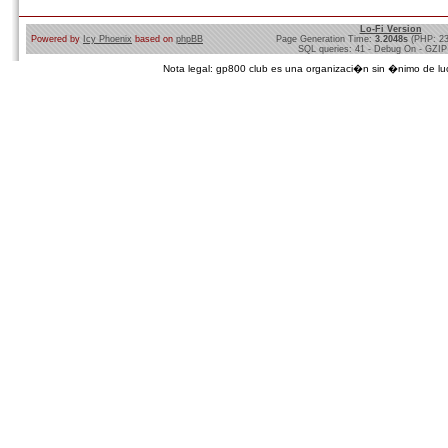
Lo-Fi Version
Powered by
Icy Phoenix
based on
phpBB
Page Generation Time:
3.2048s
(PHP: 2
SQL queries: 41 - Debug On - GZIP
Nota legal: gp800 club es una organizaci�n sin �nimo de lucro