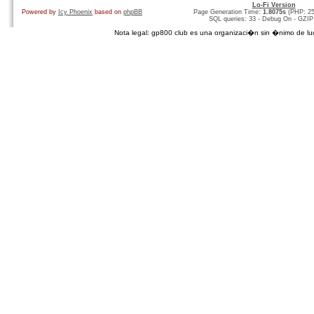
Lo-Fi Version
Powered by
Icy Phoenix
based on
phpBB
Page Generation Time:
1.8075s
(PHP: 2
SQL queries: 33 - Debug On - GZIP
Nota legal: gp800 club es una organizaci�n sin �nimo de lucro