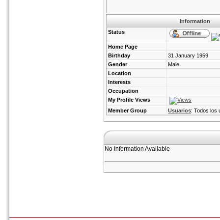
Information
Status
Home Page
Birthday
31 January 1959
Gender
Male
Location
Interests
Occupation
My Profile Views
Member Group
Usuarios
: Todos los 
No Information Available