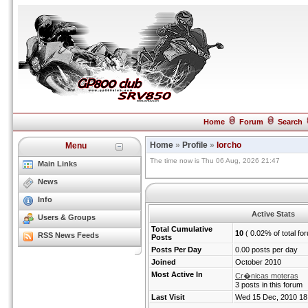
Home
Forum
Search
Home
»
Profile
»
lorcho
Menu
The time now is Thu 06 Aug, 2026 21:47
Main Links
News
Info
Active Stats
Users & Groups
Total Cumulative
10
( 0.02% of total fo
RSS News Feeds
Posts
Posts Per Day
0.00 posts per day
Joined
October 2010
Most Active In
Cr�nicas moteras
3 posts in this forum
Last Visit
Wed 15 Dec, 2010 18