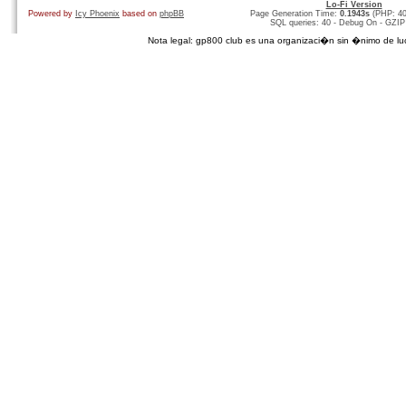
Lo-Fi Version
Powered by
Icy Phoenix
based on
phpBB
Page Generation Time:
0.1943s
(PHP: 4
SQL queries: 40 - Debug On - GZIP
Nota legal: gp800 club es una organizaci�n sin �nimo de lucro