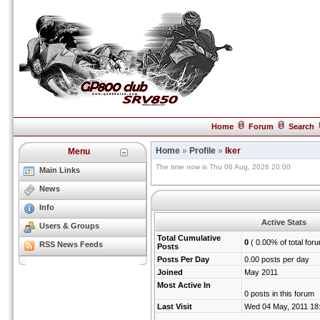
Home
Forum
Search
Home
»
Profile
»
Iker
Menu
The time now is Thu 06 Aug, 2026 20:00
Main Links
News
Info
Active Stats
Users & Groups
Total Cumulative
0
( 0.00% of total for
RSS News Feeds
Posts
Posts Per Day
0.00 posts per day
Joined
May 2011
Most Active In
0 posts in this forum
Last Visit
Wed 04 May, 2011 18