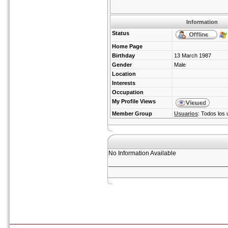
Information
Status
Home Page
Birthday
13 March 1987
Gender
Male
Location
Interests
Occupation
My Profile Views
Member Group
Usuarios
: Todos los 
No Information Available