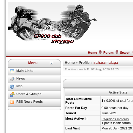
Home
Forum
Search
Home
»
Profile
»
saharamalaga
Menu
The time now is Fri 07 Aug, 2026 14:25
Main Links
News
Info
Active Stats
Users & Groups
Total Cumulative
1
( 0.00% of total for
RSS News Feeds
Posts
Posts Per Day
0.00 posts per day
Joined
June 2021
Most Active In
Cr�nicas moteras
1 posts in this forum
Last Visit
Mon 28 Jun, 2021 20