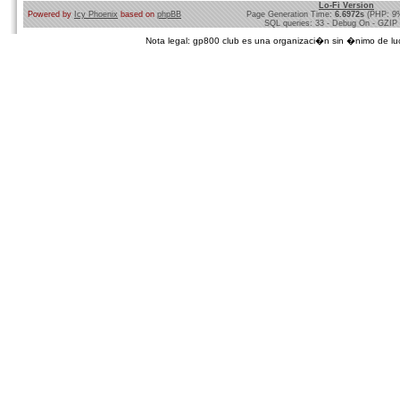
Lo-Fi Version
Powered by
Icy Phoenix
based on
phpBB
Page Generation Time:
6.6972s
(PHP: 9
SQL queries: 33 - Debug On - GZIP
Nota legal: gp800 club es una organizaci�n sin �nimo de lucro