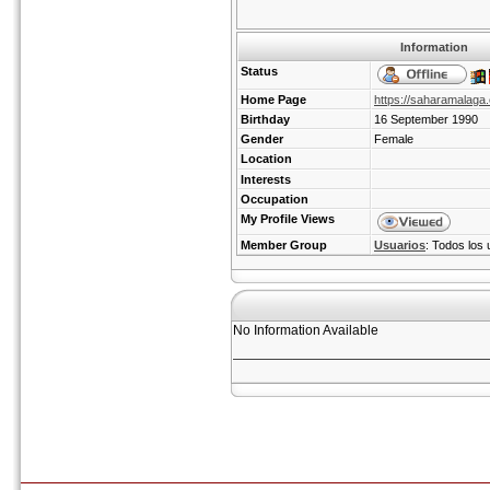
Information
Status
Home Page
https://saharamalaga
Birthday
16 September 1990
Gender
Female
Location
Interests
Occupation
My Profile Views
Member Group
Usuarios
: Todos los 
No Information Available