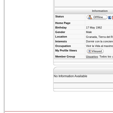
Information
Status
Home Page
Birthday
17 May 1962
Gender
Male
Location
Granada, Tierra del R
Interests
Dormir con la concienc
Occupation
Vivir la Vida al maximo
My Profile Views
Member Group
Usuarios
: Todos los 
No Information Available