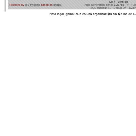
Lo-Fi Version
Powered by
Icy Phoenix
based on
phpBB
Page Generation Time:
0.2375s
(PHP: 3
SQL queries: 41 - Debug On - GZIP
Nota legal: gp800 club es una organizaci�n sin �nimo de lucro