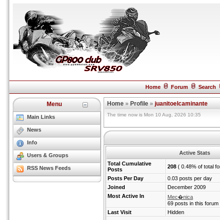
Home
Forum
Search
Home
»
Profile
»
juanitoelcaminante
Menu
The time now is Mon 10 Aug, 2026 10:35
Main Links
News
Info
Active Stats
Users & Groups
Total Cumulative
208
( 0.48% of total f
RSS News Feeds
Posts
Posts Per Day
0.03 posts per day
Joined
December 2009
Most Active In
Mec�nica
69 posts in this forum
Last Visit
Hidden